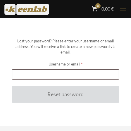
0
0,00
€
Lost your password? Please enter your username or email
address. You will receive a link to create a new password via
email.
Required
Username or email
*
Reset password