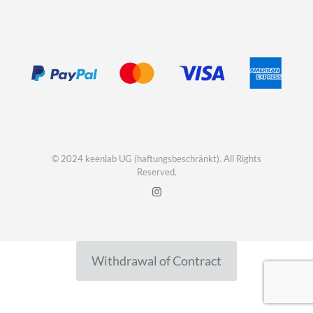
© 2024 keenlab UG (haftungsbeschränkt). All Rights
Reserved.
Withdrawal of Contract