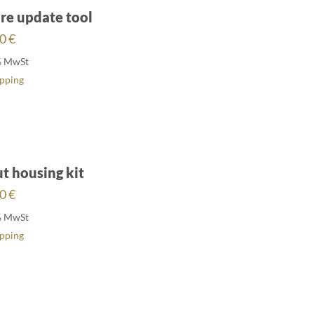
re update tool
00
€
% MwSt
ipping
ut housing kit
00
€
% MwSt
ipping