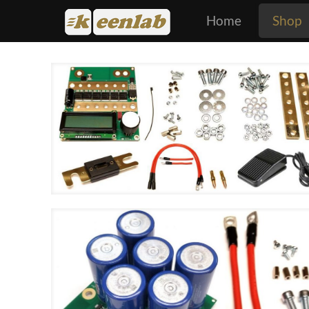
Home
Shop