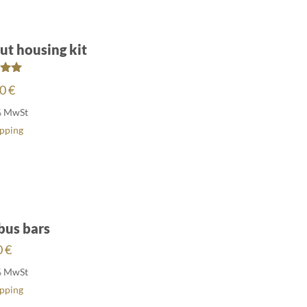
ut housing kit
ed
00
€
00
of 5
% MwSt
ipping
bus bars
0
€
% MwSt
ipping