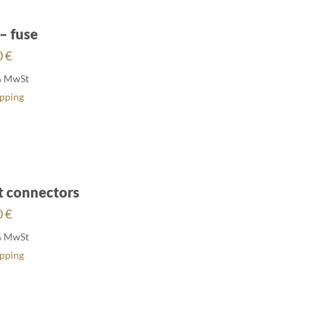
– fuse
0
€
% MwSt
ipping
t connectors
0
€
% MwSt
ipping