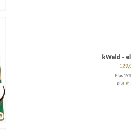
kWeld – el
129,
Plus 19
plus
sh