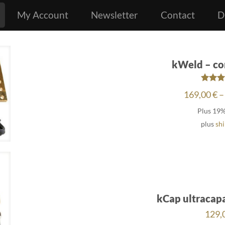
My Account
Newsletter
Contact
D
kWeld – co
Rat
169,00
€
–
4.6
out o
Plus 19
plus
sh
kCap ultracap
129,