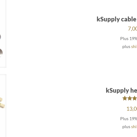
kSupply cable
7,0
Plus 19
plus
sh
kSupply he
Rat
13,
5.
out 
Plus 19
plus
sh