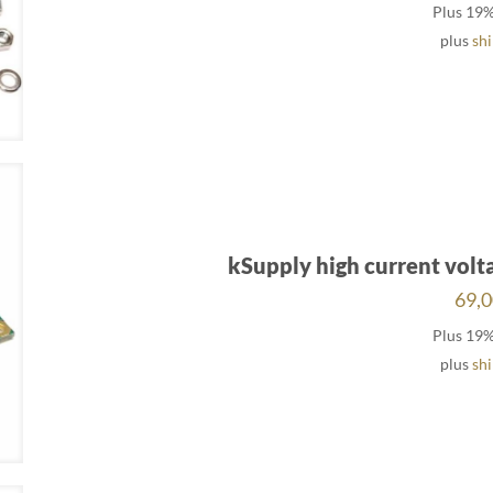
Plus 19
plus
sh
kSupply high current volt
69,
Plus 19
plus
sh