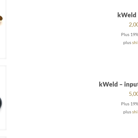
kWeld 
2,0
Plus 19
plus
sh
kWeld – inpu
5,0
Plus 19
plus
sh