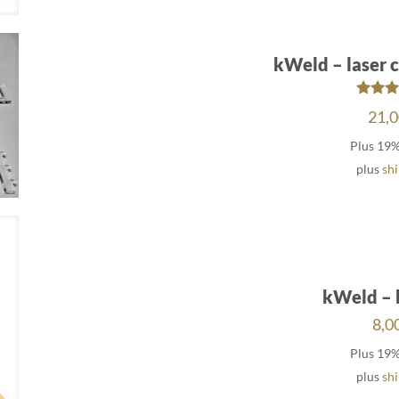
kWeld – laser c
Rat
21,
5.
out 
Plus 19
plus
sh
kWeld – 
8,0
Plus 19
plus
sh