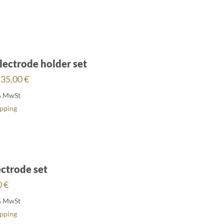
lectrode holder set
Price
35,00
€
range:
% MwSt
27,00 €
ipping
through
35,00 €
ctrode set
0
€
% MwSt
ipping