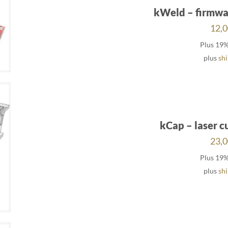
kWeld – firmwa
12,
Plus 19
plus
sh
kCap – laser c
23,
Plus 19
plus
sh