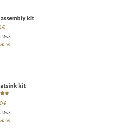
 assembly kit
0
€
% MwSt
ipping
atsink kit
ed
00
€
00
of 5
% MwSt
ipping