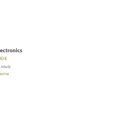
ectronics
00
€
% MwSt
ipping