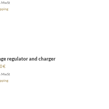
% MwSt
ipping
age regulator and charger
00
€
% MwSt
ipping