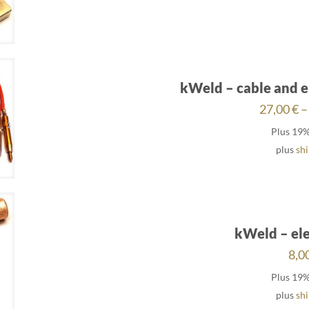
kWeld – cable and e
27,00
€
–
Plus 19
plus
sh
kWeld – ele
8,0
Plus 19
plus
sh