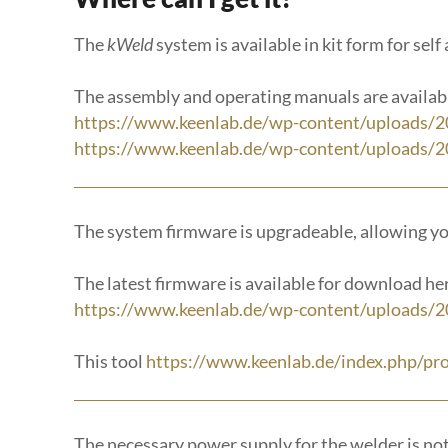
The
kWeld
system is available in kit form for sel
The assembly and operating manuals are availab
https://www.keenlab.de/wp-content/uploads/
https://www.keenlab.de/wp-content/uploads/2
The system firmware is upgradeable, allowing y
The latest firmware is available for download he
https://www.keenlab.de/wp-content/uploads/2
This tool
https://www.keenlab.de/index.php/pr
The necessary power supply for the welder is not p