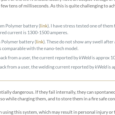
few tens of milliseconds. As this is quite challenging to ac
m Polymer battery (
link
). I have stress tested one of them
ured current is 1300-1500 amperes.
Polymer battery (
link
). These do not show any swell after 
l is comparable with the nano-tech model.
back from a user, the current reported by
kWeld
is approx 1
back from a user, the welding current reported by
kWeld
is 
ally dangerous. If they fail internally, they can spontaneou
o while charging them, and to store them in a fire safe co
n using this system, which may result in personal injury or