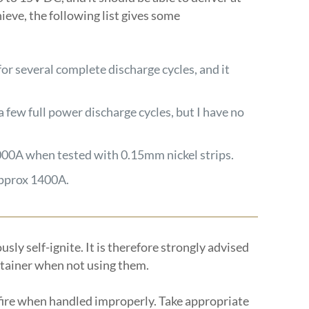
hieve, the following list gives some
 for several complete discharge cycles, and it
a few full power discharge cycles, but I have no
000A when tested with 0.15mm nickel strips.
approx 1400A.
sly self-ignite. It is therefore strongly advised
ntainer when not using them.
 fire when handled improperly. Take appropriate