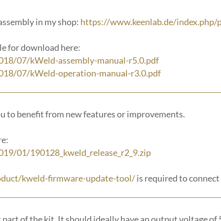
f assembly in my shop:
https://www.keenlab.de/index.php/p
le for download here:
2018/07/kWeld-assembly-manual-r5.0.pdf
018/07/kWeld-operation-manual-r3.0.pdf
ou to benefit from new features or improvements.
re:
019/01/190128_kweld_release_r2_9.zip
oduct/kweld-firmware-update-tool/
is required to connect
art of the kit. It should ideally have an output voltage of 