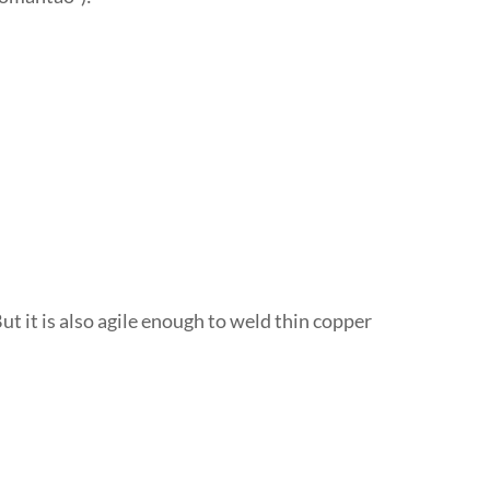
ut it is also agile enough to weld thin copper