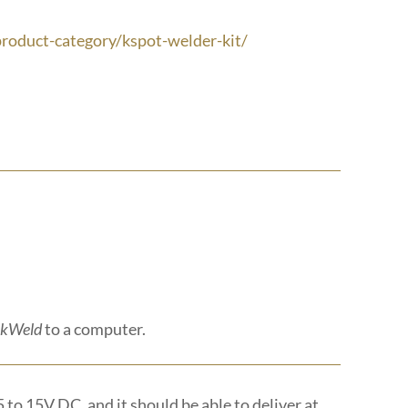
roduct-category/kspot-welder-kit/
kWeld
to a computer.
5 to 15V DC, and it should be able to deliver at