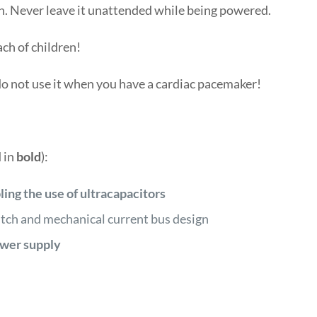
n. Never leave it unattended while being powered.
ach of children!
do not use it when you have a cardiac pacemaker!
 in
bold
):
ling the use of ultracapacitors
ch and mechanical current bus design
ower supply