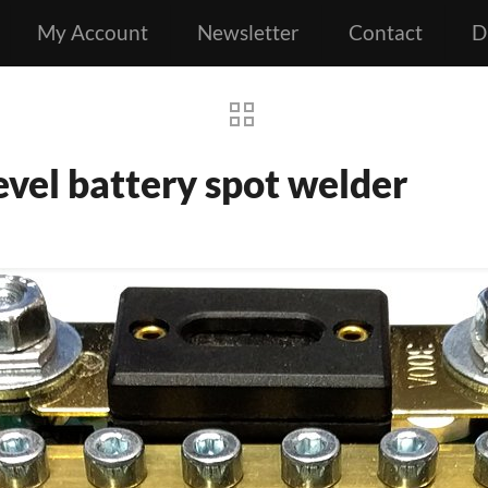
My Account
Newsletter
Contact
D
vel battery spot welder