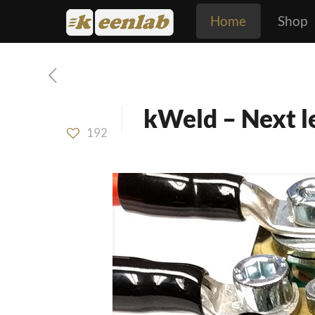
Home
Shop
kWeld – Next le
192