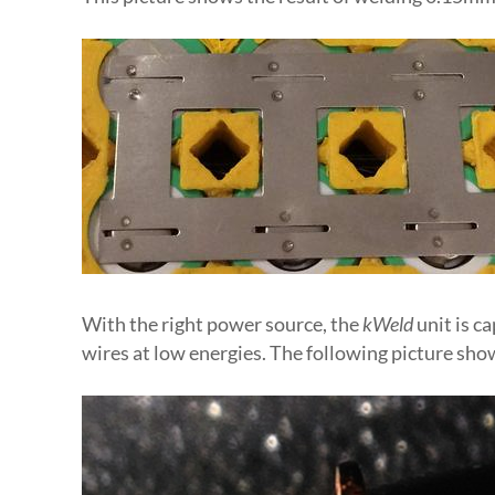
With the right power source, the
kWeld
unit is c
wires at low energies. The following picture sho