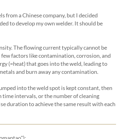
dels from a Chinese company, but I decided
cided to develop my own welder. It should be
ensity. The flowing current typically cannot be
 a few factors like contamination, corrosion, and
gy (=heat) that goes into the weld, leading to
he metals and burn away any contamination.
dumped into the weld spot is kept constant, then
 time intervals, or the number of cleaning
lse duration to achieve the same result with each
romantao"):