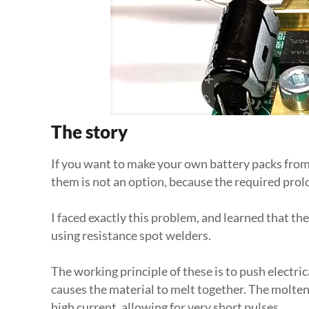
The story
If you want to make your own battery packs from L
them is not an option, because the required prolo
I faced exactly this problem, and learned that th
using resistance spot welders.
The working principle of these is to push electric
causes the material to melt together. The molten
high current, allowing for very short pulses.