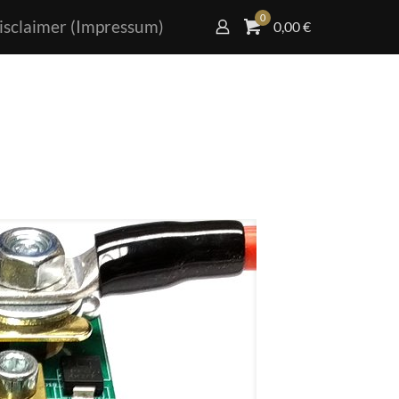
0
isclaimer (Impressum)
0,00
€