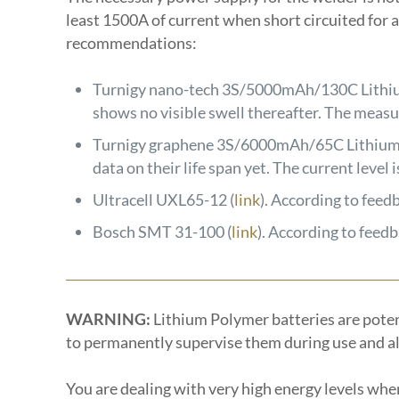
least 1500A of current when short circuited for a 
recommendations:
Turnigy nano-tech 3S/5000mAh/130C Lithiu
shows no visible swell thereafter. The meas
Turnigy graphene 3S/6000mAh/65C Lithium 
data on their life span yet. The current leve
Ultracell UXL65-12 (
link
). According to feed
Bosch SMT 31-100 (
link
). According to feed
WARNING:
Lithium Polymer batteries are potenti
to permanently supervise them during use and als
You are dealing with very high energy levels whe