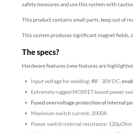
safety measures and use this system with cautio
This product contains small parts, keep out of re
This system produces significant magnet fields, 
The specs?
Hardware features (new features are highlighted
Input voltage for welding:
4V
- 30V DC,
enab
Extremely rugged MOSFET-based power swit
Fused overvoltage protection of internal p
Maximum switch current: 2000A
Power switch internal resistance: 120µOhm