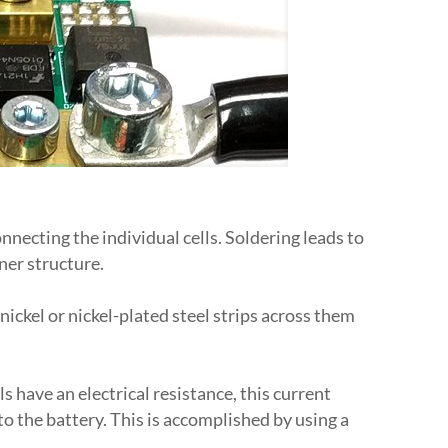
necting the individual cells. Soldering leads to
ner structure.
ickel or nickel-plated steel strips across them
s have an electrical resistance, this current
o the battery. This is accomplished by using a