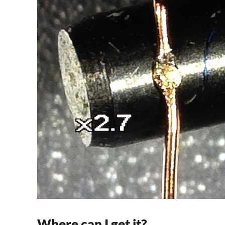
Where can I get it?