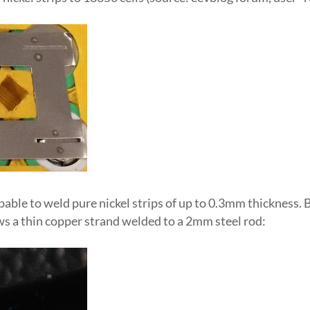
apable to weld pure nickel strips of up to 0.3mm thickness. B
ws a thin copper strand welded to a 2mm steel rod: