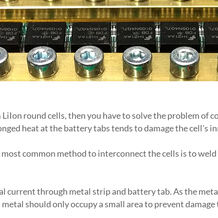
iIon round cells, then you have to solve the problem of con
nged heat at the battery tabs tends to damage the cell's in
e most common method to interconnect the cells is to weld n
al current through metal strip and battery tab. As the metal
 metal should only occupy a small area to prevent damage t