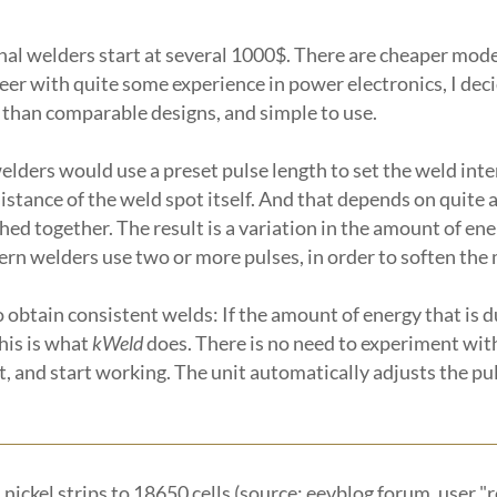
ional welders start at several 1000$. There are cheaper mo
ineer with quite some experience in power electronics, I de
 than comparable designs, and simple to use.
 welders would use a preset pulse length to set the weld int
esistance of the weld spot itself. And that depends on quite
ed together. The result is a variation in the amount of ener
odern welders use two or more pulses, in order to soften t
 obtain consistent welds: If the amount of energy that is 
his is what
kWeld
does. There is no need to experiment with
t, and start working. The unit automatically adjusts the pu
nickel strips to 18650 cells (source: eevblog forum, user "