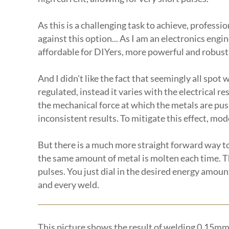
As this is a challenging task to achieve, profess
against this option... As I am an electronics eng
affordable for DIYers, more powerful and robust
And I didn't like the fact that seemingly all spot
regulated, instead it varies with the electrical r
the mechanical force at which the metals are push
inconsistent results. To mitigate this effect, m
But there is a much more straight forward way to
the same amount of metal is molten each time. T
pulses. You just dial in the desired energy amoun
and every weld.
This picture shows the result of welding 0.15mm 