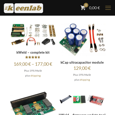
0
0,00
€
kWeld – complete kit
Rated
kCap ultracapacitor module
Price
169,00
€
–
177,00
€
4.64
129,00
€
out of 5
range:
Plus 19% MwSt
169,00 €
Plus 19% MwSt
plus
shipping
through
plus
shipping
177,00 €