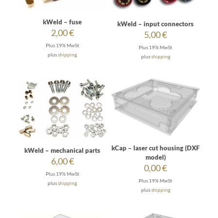
kWeld – fuse
kWeld – input connectors
2,00
€
5,00
€
Plus 19% MwSt
Plus 19% MwSt
plus
shipping
plus
shipping
kCap – laser cut housing (DXF
kWeld – mechanical parts
model)
6,00
€
0,00
€
Plus 19% MwSt
Plus 19% MwSt
plus
shipping
plus
shipping