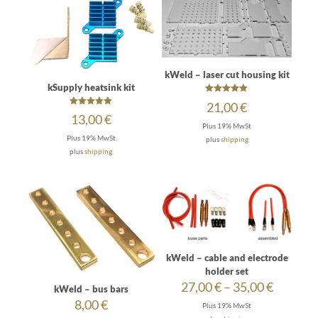
kWeld – laser cut housing kit
kSupply heatsink kit
Rated
21,00
€
5.00
Rated
13,00
€
out of 5
5.00
Plus 19% MwSt
out of 5
Plus 19% MwSt
plus
shipping
plus
shipping
kWeld – cable and electrode
holder set
Price
27,00
€
–
35,00
€
kWeld – bus bars
range:
8,00
€
Plus 19% MwSt
27,00 €