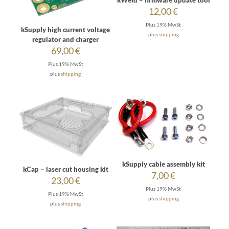
kWeld – firmware update tool
12,00
€
Plus 19% MwSt
kSupply high current voltage
plus
shipping
regulator and charger
69,00
€
Plus 19% MwSt
plus
shipping
kSupply cable assembly kit
kCap – laser cut housing kit
7,00
€
23,00
€
Plus 19% MwSt
Plus 19% MwSt
plus
shipping
plus
shipping