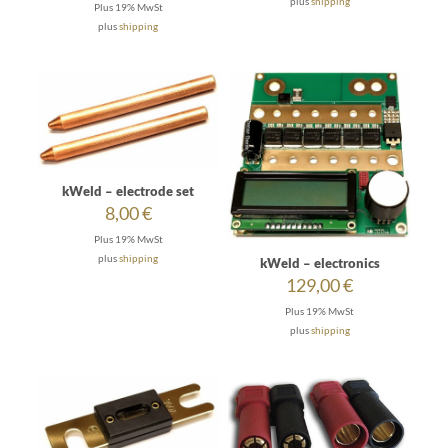
plus
shipping
Plus 19% MwSt
through
plus
shipping
35,00 €
kWeld – electrode set
8,00
€
Plus 19% MwSt
plus
shipping
kWeld – electronics
129,00
€
Plus 19% MwSt
plus
shipping