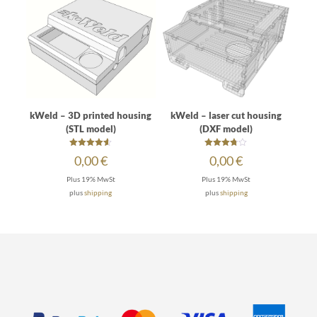
kWeld – 3D printed housing
kWeld – laser cut housing
(STL model)
(DXF model)
Rated
Rated
0,00
€
0,00
€
4.50
3.67
out of 5
out of 5
Plus 19% MwSt
Plus 19% MwSt
plus
shipping
plus
shipping